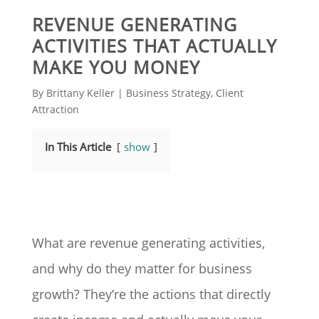
REVENUE GENERATING
ACTIVITIES THAT ACTUALLY
MAKE YOU MONEY
By
Brittany Keller
|
Business Strategy
,
Client
Attraction
In This Article
show
What are revenue generating activities,
and why do they matter for business
growth? They’re the actions that directly