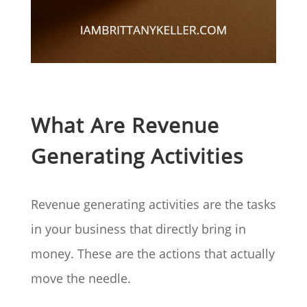
What Are Revenue
Generating Activities
Revenue generating activities are the tasks
in your business that directly bring in
money. These are the actions that actually
move the needle.