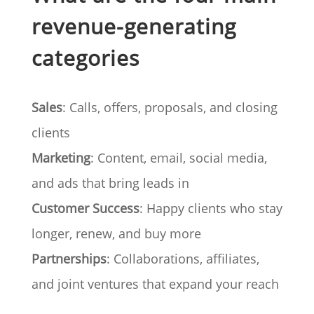
revenue-generating
categories
Sales
: Calls, offers, proposals, and closing
clients
Marketing
: Content, email, social media,
and ads that bring leads in
Customer Success
: Happy clients who stay
longer, renew, and buy more
Partnerships
: Collaborations, affiliates,
and joint ventures that expand your reach