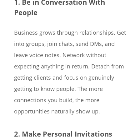
1. Be in Conversation With
People
Business grows through relationships. Get
into groups, join chats, send DMs, and
leave voice notes. Network without
expecting anything in return. Detach from
getting clients and focus on genuinely
getting to know people. The more
connections you build, the more
opportunities naturally show up.
2. Make Personal Invitations