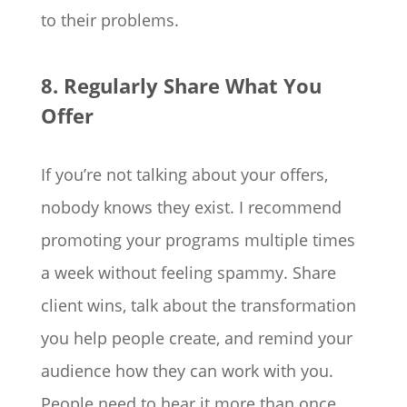
to their problems.
8. Regularly Share What You
Offer
If you’re not talking about your offers,
nobody knows they exist. I recommend
promoting your programs multiple times
a week without feeling spammy. Share
client wins, talk about the transformation
you help people create, and remind your
audience how they can work with you.
People need to hear it more than once.