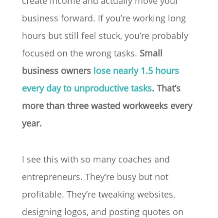
create income and actually move your
business forward. If you’re working long
hours but still feel stuck, you’re probably
focused on the wrong tasks.
Small
business owners
lose nearly 1.5 hours
every day to unproductive tasks
. That’s
more than three wasted workweeks every
year.
I see this with so many coaches and
entrepreneurs. They’re busy but not
profitable. They’re tweaking websites,
designing logos, and posting quotes on