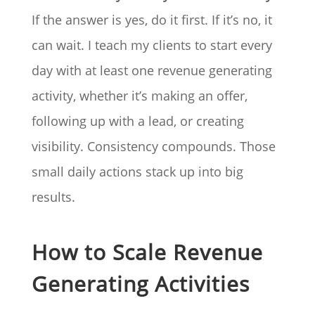
If the answer is yes, do it first. If it’s no, it
can wait. I teach my clients to start every
day with at least one revenue generating
activity, whether it’s making an offer,
following up with a lead, or creating
visibility. Consistency compounds. Those
small daily actions stack up into big
results.
How to Scale Revenue
Generating Activities