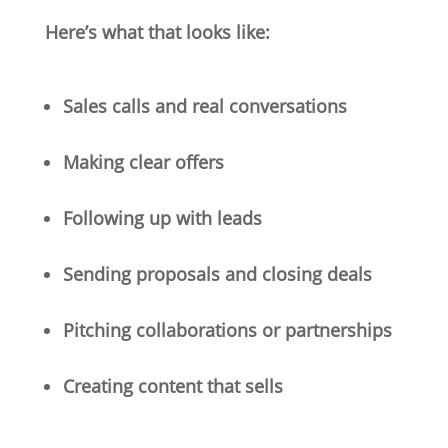
Here’s what that looks like:
Sales calls and real conversations
Making clear offers
Following up with leads
Sending proposals and closing deals
Pitching collaborations or partnerships
Creating content that sells