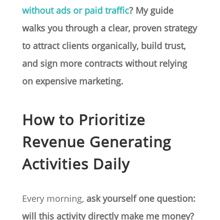
without ads or paid traffic
? My guide
walks you through a clear, proven strategy
to attract clients organically, build trust,
and sign more contracts without relying
on expensive marketing.
How to Prioritize
Revenue Generating
Activities Daily
Every morning,
ask yourself one question:
will this activity directly make me money?