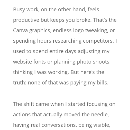
Busy work, on the other hand, feels
productive but keeps you broke. That’s the
Canva graphics, endless logo tweaking, or
spending hours researching competitors. I
used to spend entire days adjusting my
website fonts or planning photo shoots,
thinking I was working. But here’s the
truth: none of that was paying my bills.
The shift came when I started focusing on
actions that actually moved the needle,
having real conversations, being visible,