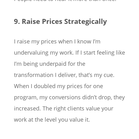
9. Raise Prices Strategically
I raise my prices when I know I’m
undervaluing my work. If I start feeling like
I’m being underpaid for the
transformation I deliver, that’s my cue.
When I doubled my prices for one
program, my conversions didn’t drop, they
increased. The right clients value your
work at the level you value it.