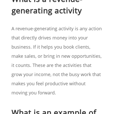
generating activity
A revenue-generating activity is any action
that directly drives money into your
business. If it helps you book clients,
make sales, or bring in new opportunities,
it counts. These are the activities that
grow your income, not the busy work that
makes you feel productive without
moving you forward.
What is an example of