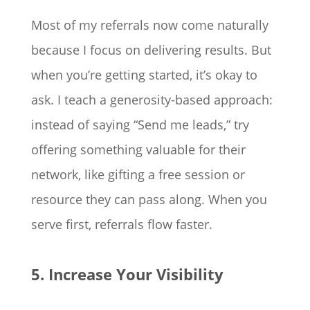
Most of my referrals now come naturally
because I focus on delivering results. But
when you’re getting started, it’s okay to
ask. I teach a generosity-based approach:
instead of saying “Send me leads,” try
offering something valuable for their
network, like gifting a free session or
resource they can pass along. When you
serve first, referrals flow faster.
5. Increase Your Visibility