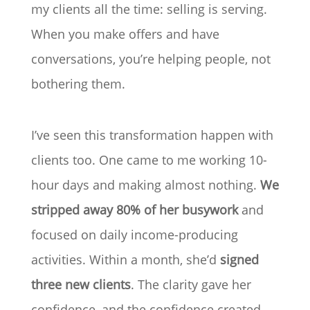
my clients all the time: selling is serving.
When you make offers and have
conversations, you’re helping people, not
bothering them.
I’ve seen this transformation happen with
clients too. One came to me working 10-
hour days and making almost nothing.
We
stripped away 80% of her busywork
and
focused on daily income-producing
activities. Within a month, she’d
signed
three new clients
. The clarity gave her
confidence, and the confidence created