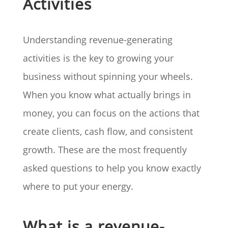
Activities
Understanding revenue-generating
activities is the key to growing your
business without spinning your wheels.
When you know what actually brings in
money, you can focus on the actions that
create clients, cash flow, and consistent
growth. These are the most frequently
asked questions to help you know exactly
where to put your energy.
What is a revenue-