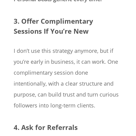
3. Offer Complimentary
Sessions If You’re New
I don’t use this strategy anymore, but if
you’re early in business, it can work. One
complimentary session done
intentionally, with a clear structure and
purpose, can build trust and turn curious
followers into long-term clients.
4. Ask for Referrals