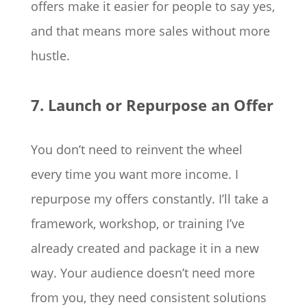
offers make it easier for people to say yes,
and that means more sales without more
hustle.
7. Launch or Repurpose an Offer
You don’t need to reinvent the wheel
every time you want more income. I
repurpose my offers constantly. I’ll take a
framework, workshop, or training I’ve
already created and package it in a new
way. Your audience doesn’t need more
from you, they need consistent solutions