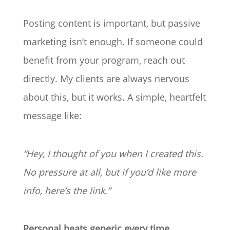
Posting content is important, but passive
marketing isn’t enough. If someone could
benefit from your program, reach out
directly. My clients are always nervous
about this, but it works. A simple, heartfelt
message like:
“Hey, I thought of you when I created this.
No pressure at all, but if you’d like more
info, here’s the link.”
Personal beats generic every time.