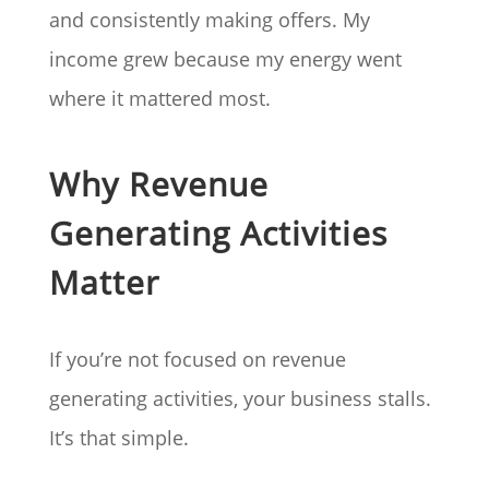
and consistently making offers. My
income grew because my energy went
where it mattered most.
Why Revenue
Generating Activities
Matter
If you’re not focused on revenue
generating activities, your business stalls.
It’s that simple.