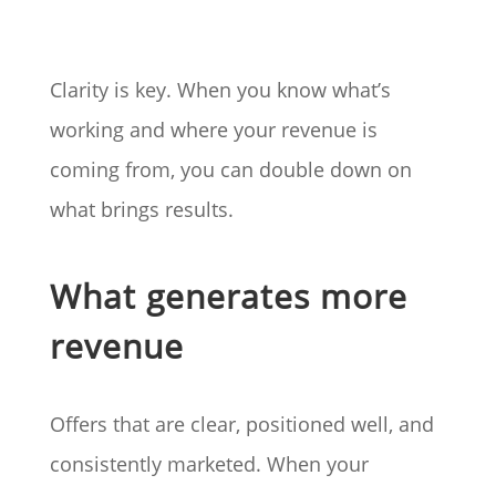
Clarity is key. When you know what’s
working and where your revenue is
coming from, you can double down on
what brings results.
What generates more
revenue
Offers that are clear, positioned well, and
consistently marketed. When your