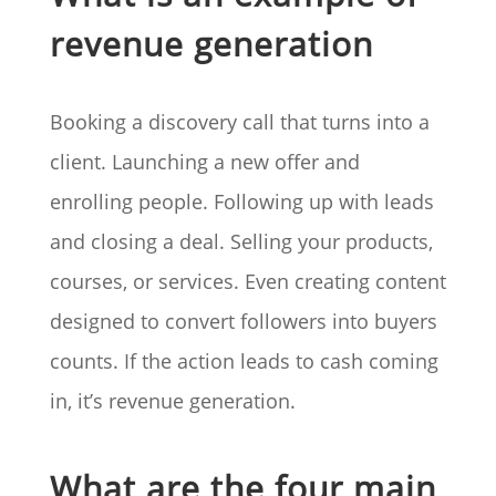
revenue generation
Booking a discovery call that turns into a
client. Launching a new offer and
enrolling people. Following up with leads
and closing a deal. Selling your products,
courses, or services. Even creating content
designed to convert followers into buyers
counts. If the action leads to cash coming
in, it’s revenue generation.
What are the four main