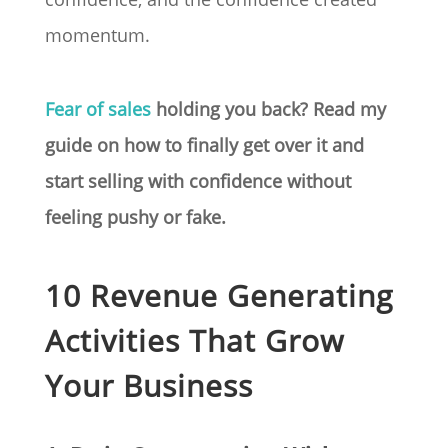
momentum.
Fear of sales
holding you back? Read my
guide on how to finally get over it and
start selling with confidence without
feeling pushy or fake.
10 Revenue Generating
Activities That Grow
Your Business