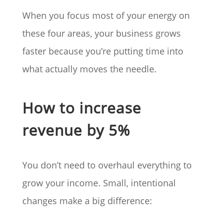
When you focus most of your energy on
these four areas, your business grows
faster because you’re putting time into
what actually moves the needle.
How to increase
revenue by 5%
You don’t need to overhaul everything to
grow your income. Small, intentional
changes make a big difference: