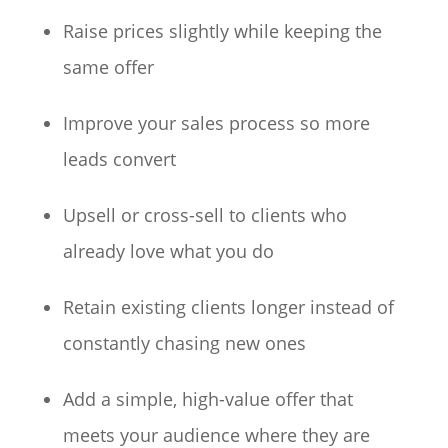
Raise prices slightly while keeping the
same offer
Improve your sales process so more
leads convert
Upsell or cross-sell to clients who
already love what you do
Retain existing clients longer instead of
constantly chasing new ones
Add a simple, high-value offer that
meets your audience where they are