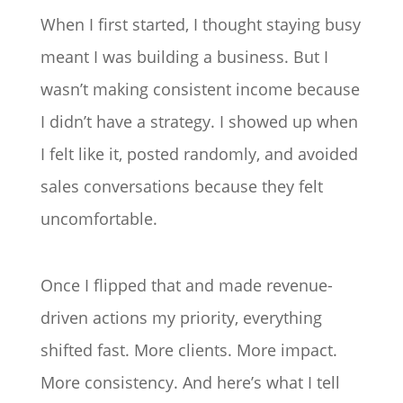
When I first started, I thought staying busy
meant I was building a business. But I
wasn’t making consistent income because
I didn’t have a strategy. I showed up when
I felt like it, posted randomly, and avoided
sales conversations because they felt
uncomfortable.
Once I flipped that and made revenue-
driven actions my priority, everything
shifted fast. More clients. More impact.
More consistency. And here’s what I tell