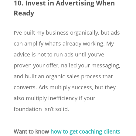
10. Invest in Advertising When
Ready
I’ve built my business organically, but ads
can amplify what’s already working. My
advice is not to run ads until you’ve
proven your offer, nailed your messaging,
and built an organic sales process that
converts. Ads multiply success, but they
also multiply inefficiency if your
foundation isn’t solid.
Want to know
how to get coaching clients