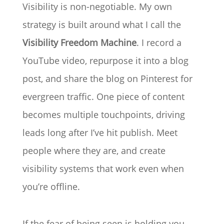
Visibility is non-negotiable. My own
strategy is built around what I call the
Visibility Freedom Machine
. I record a
YouTube video, repurpose it into a blog
post, and share the blog on Pinterest for
evergreen traffic. One piece of content
becomes multiple touchpoints, driving
leads long after I’ve hit publish. Meet
people where they are, and create
visibility systems that work even when
you’re offline.
If the fear of being seen is holding you