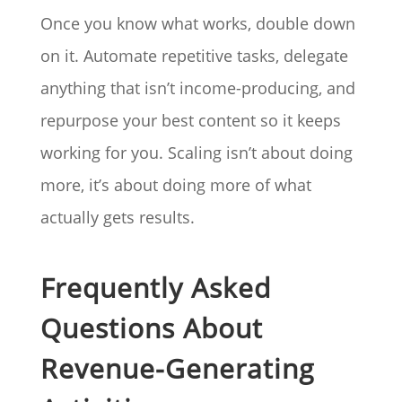
Once you know what works, double down
on it. Automate repetitive tasks, delegate
anything that isn’t income-producing, and
repurpose your best content so it keeps
working for you. Scaling isn’t about doing
more, it’s about doing more of what
actually gets results.
Frequently Asked
Questions About
Revenue-Generating