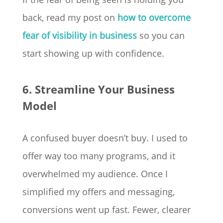
back, read my post on
how to overcome
fear of visibility in business
so you can
start showing up with confidence.
6. Streamline Your Business
Model
A confused buyer doesn’t buy. I used to
offer way too many programs, and it
overwhelmed my audience. Once I
simplified my offers and messaging,
conversions went up fast. Fewer, clearer