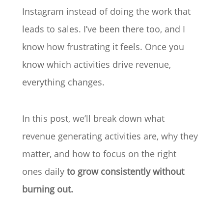
Instagram instead of doing the work that
leads to sales. I’ve been there too, and I
know how frustrating it feels. Once you
know which activities drive revenue,
everything changes.
In this post, we’ll break down what
revenue generating activities are, why they
matter, and how to focus on the right
ones daily
to grow consistently without
burning out.