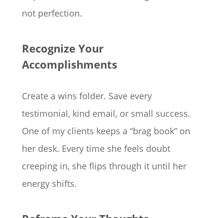
not perfection.
Recognize Your
Accomplishments
Create a wins folder. Save every
testimonial, kind email, or small success.
One of my clients keeps a “brag book” on
her desk. Every time she feels doubt
creeping in, she flips through it until her
energy shifts.