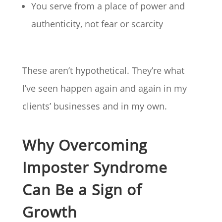
You serve from a place of power and
authenticity, not fear or scarcity
These aren’t hypothetical. They’re what
I’ve seen happen again and again in my
clients’ businesses and in my own.
Why Overcoming
Imposter Syndrome
Can Be a Sign of
Growth