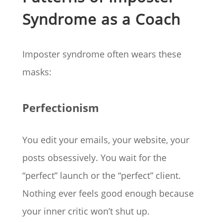
Syndrome as a Coach
Imposter syndrome often wears these
masks:
Perfectionism
You edit your emails, your website, your
posts obsessively. You wait for the
“perfect” launch or the “perfect” client.
Nothing ever feels good enough because
your inner critic won’t shut up.