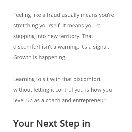
Feeling like a fraud usually means you’re
stretching yourself. It means you’re
stepping into new territory. That
discomfort isn’t a warning, it’s a signal.
Growth is happening.
Learning to sit with that discomfort
without letting it control you is how you
level up as a coach and entrepreneur.
Your Next Step in