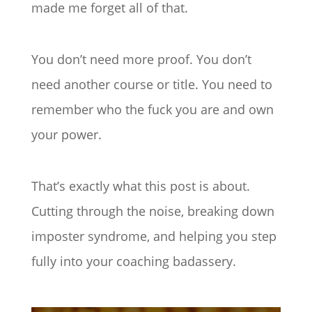
made me forget all of that.
You don’t need more proof. You don’t
need another course or title. You need to
remember who the fuck you are and own
your power.
That’s exactly what this post is about.
Cutting through the noise, breaking down
imposter syndrome, and helping you step
fully into your coaching badassery.