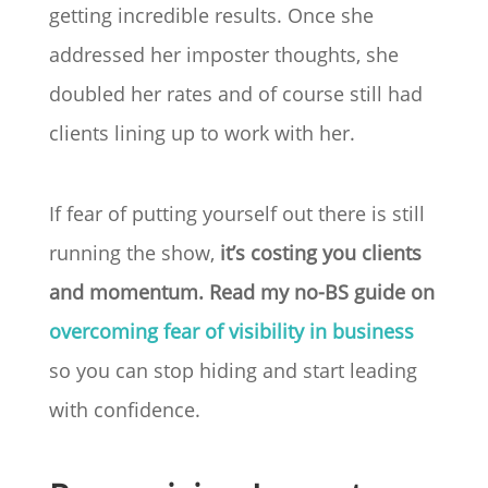
getting incredible results. Once she
addressed her imposter thoughts, she
doubled her rates and of course still had
clients lining up to work with her.
If fear of putting yourself out there is still
running the show,
it’s costing you clients
and momentum. Read my no-BS guide on
overcoming fear of visibility in business
so you can stop hiding and start leading
with confidence.