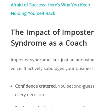
Afraid of Success: Here’s Why You Keep
Holding Yourself Back
The Impact of Imposter
Syndrome as a Coach
Imposter syndrome isn’t just an annoying
voice. It actively sabotages your business:
Confidence cratered.
You second-guess
every decision