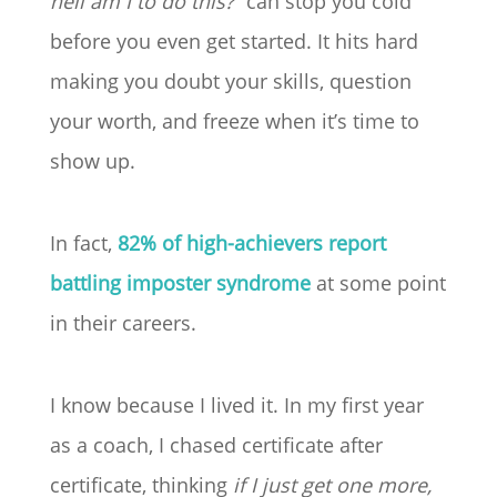
hell am I to do this?”
can stop you cold
before you even get started. It hits hard
making you doubt your skills, question
your worth, and freeze when it’s time to
show up.
In fact,
82% of high-achievers report
battling imposter syndrome
at some point
in their careers.
I know because I lived it. In my first year
as a coach, I chased certificate after
certificate, thinking
if I just get one more,