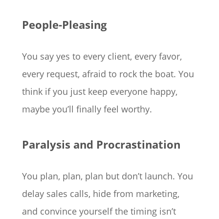
People-Pleasing
You say yes to every client, every favor,
every request, afraid to rock the boat. You
think if you just keep everyone happy,
maybe you’ll finally feel worthy.
Paralysis and Procrastination
You plan, plan, plan but don’t launch. You
delay sales calls, hide from marketing,
and convince yourself the timing isn’t