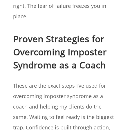
right. The fear of failure freezes you in
place.
Proven Strategies for
Overcoming Imposter
Syndrome as a Coach
These are the exact steps I’ve used for
overcoming imposter syndrome as a
coach and helping my clients do the
same. Waiting to feel ready is the biggest
trap. Confidence is built through action,