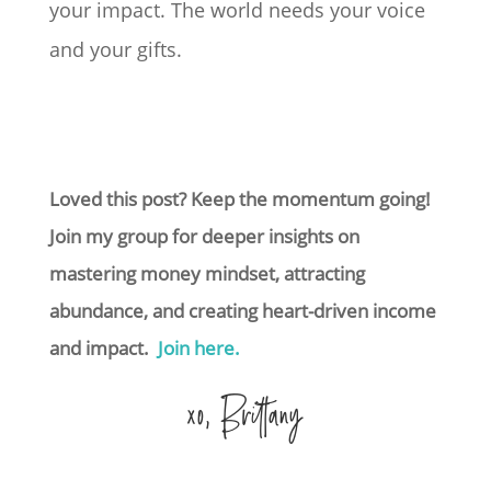
your impact. The world needs your voice
and your gifts.
Loved this post? Keep the momentum going!
Join my group for deeper insights on
mastering money mindset, attracting
abundance, and creating heart-driven income
and impact.
Join here.
xo, Brittany