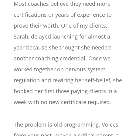
Most coaches believe they need more
certifications or years of experience to
prove their worth. One of my clients,
Sarah, delayed launching for almost a
year because she thought she needed
another coaching credential. Once we
worked together on nervous system
regulation and rewiring her self-belief, she
booked her first three paying clients in a
week with no new certificate required.
The problem is old programming. Voices
from your past, maybe a critical parent, a