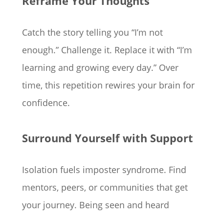
Reframe Your Thoughts
Catch the story telling you “I’m not
enough.” Challenge it. Replace it with “I’m
learning and growing every day.” Over
time, this repetition rewires your brain for
confidence.
Surround Yourself with Support
Isolation fuels imposter syndrome. Find
mentors, peers, or communities that get
your journey. Being seen and heard