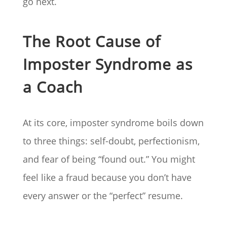
go next.
The Root Cause of
Imposter Syndrome as
a Coach
At its core, imposter syndrome boils down
to three things: self-doubt, perfectionism,
and fear of being “found out.” You might
feel like a fraud because you don’t have
every answer or the “perfect” resume.