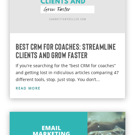
Best CRM for Coaches: Streamline
Clients and Grow Faster
If you're searching for the “best CRM for coaches”
and getting lost in ridiculous articles comparing 47
different tools, stop. Just stop. You don’t...
read more