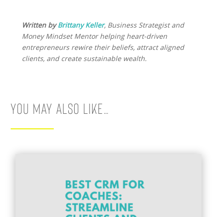
Written by
Brittany Keller
, Business Strategist and
Money Mindset Mentor helping heart-driven
entrepreneurs rewire their beliefs, attract aligned
clients, and create sustainable wealth.
You May Also Like…