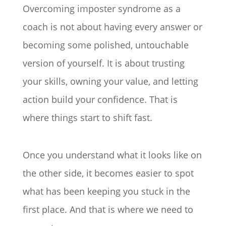
Overcoming imposter syndrome as a
coach is not about having every answer or
becoming some polished, untouchable
version of yourself. It is about trusting
your skills, owning your value, and letting
action build your confidence. That is
where things start to shift fast.
Once you understand what it looks like on
the other side, it becomes easier to spot
what has been keeping you stuck in the
first place. And that is where we need to