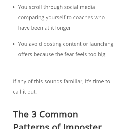
You scroll through social media
comparing yourself to coaches who
have been at it longer
You avoid posting content or launching
offers because the fear feels too big
If any of this sounds familiar, it’s time to
call it out.
The 3 Common
Patterns of Imposter