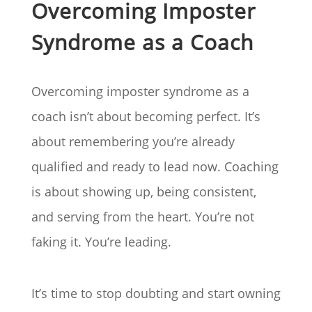
Overcoming Imposter
Syndrome as a Coach
Overcoming imposter syndrome as a
coach isn’t about becoming perfect. It’s
about remembering you’re already
qualified and ready to lead now. Coaching
is about showing up, being consistent,
and serving from the heart. You’re not
faking it. You’re leading.
It’s time to stop doubting and start owning