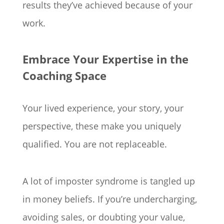
results they’ve achieved because of your
work.
Embrace Your Expertise in the
Coaching Space
Your lived experience, your story, your
perspective, these make you uniquely
qualified. You are not replaceable.
A lot of imposter syndrome is tangled up
in money beliefs. If you’re undercharging,
avoiding sales, or doubting your value,