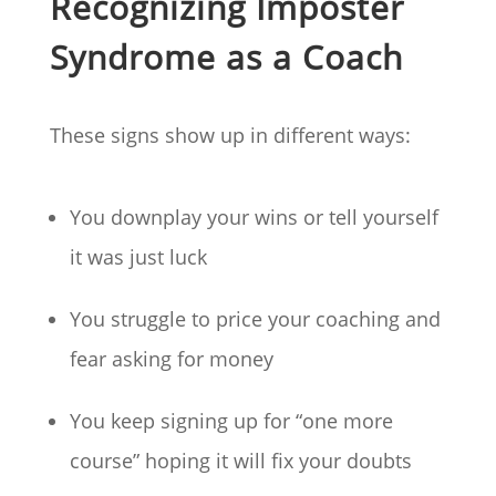
Recognizing Imposter
Syndrome as a Coach
These signs show up in different ways:
You downplay your wins or tell yourself
it was just luck
You struggle to price your coaching and
fear asking for money
You keep signing up for “one more
course” hoping it will fix your doubts