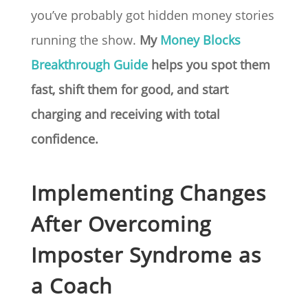
you’ve probably got hidden money stories
running the show.
My
Money Blocks
Breakthrough Guide
helps you spot them
fast, shift them for good, and start
charging and receiving with total
confidence.
Implementing Changes
After Overcoming
Imposter Syndrome as
a Coach