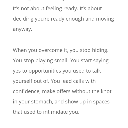
It’s not about feeling ready. It’s about
deciding you’re ready enough and moving
anyway.
When you overcome it, you stop hiding.
You stop playing small. You start saying
yes to opportunities you used to talk
yourself out of. You lead calls with
confidence, make offers without the knot
in your stomach, and show up in spaces
that used to intimidate you.