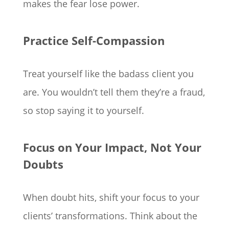
makes the fear lose power.
Practice Self-Compassion
Treat yourself like the badass client you
are. You wouldn’t tell them they’re a fraud,
so stop saying it to yourself.
Focus on Your Impact, Not Your
Doubts
When doubt hits, shift your focus to your
clients’ transformations. Think about the