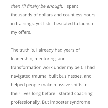
then I’ll finally be enough.
I spent
thousands of dollars and countless hours
in trainings, yet I still hesitated to launch
my offers.
The truth is, I already had years of
leadership, mentoring, and
transformation work under my belt. I had
navigated trauma, built businesses, and
helped people make massive shifts in
their lives long before I started coaching
professionally. But imposter syndrome