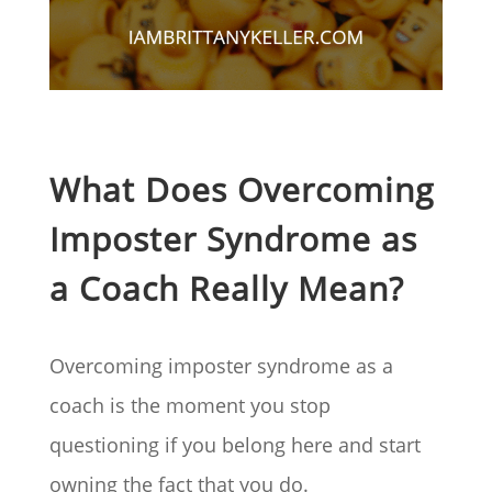
What Does Overcoming
Imposter Syndrome as
a Coach Really Mean?
Overcoming imposter syndrome as a
coach is the moment you stop
questioning if you belong here and start
owning the fact that you do.