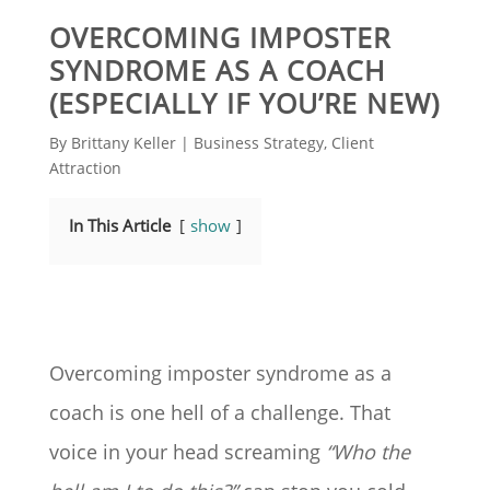
OVERCOMING IMPOSTER
SYNDROME AS A COACH
(ESPECIALLY IF YOU’RE NEW)
By
Brittany Keller
|
Business Strategy
,
Client
Attraction
In This Article
show
Overcoming imposter syndrome as a
coach is one hell of a challenge. That
voice in your head screaming
“Who the