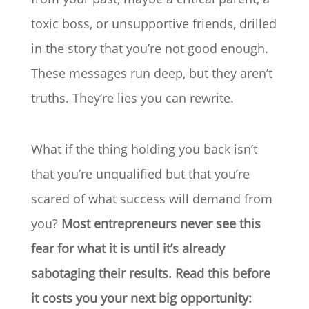
toxic boss, or unsupportive friends, drilled
in the story that you’re not good enough.
These messages run deep, but they aren’t
truths. They’re lies you can rewrite.
What if the thing holding you back isn’t
that you’re unqualified but that you’re
scared of what success will demand from
you?
Most entrepreneurs never see this
fear for what it is until it’s already
sabotaging their results. Read this before
it costs you your next big opportunity: