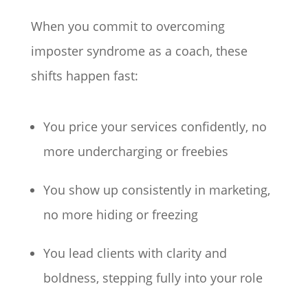
When you commit to overcoming
imposter syndrome as a coach, these
shifts happen fast:
You price your services confidently, no
more undercharging or freebies
You show up consistently in marketing,
no more hiding or freezing
You lead clients with clarity and
boldness, stepping fully into your role