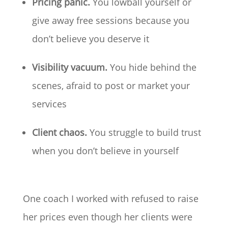
Pricing panic.
You lowball yourself or
give away free sessions because you
don’t believe you deserve it
Visibility vacuum.
You hide behind the
scenes, afraid to post or market your
services
Client chaos.
You struggle to build trust
when you don’t believe in yourself
One coach I worked with refused to raise
her prices even though her clients were