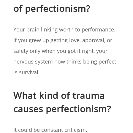
of perfectionism?
Your brain linking worth to performance.
If you grew up getting love, approval, or
safety only when you got it right, your
nervous system now thinks being perfect
is survival.
What kind of trauma
causes perfectionism?
It could be constant criticism,