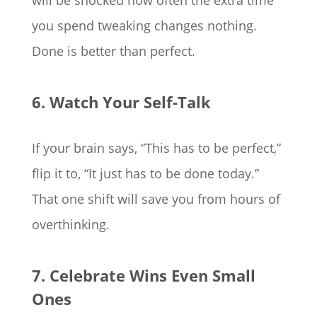
will be shocked how often the extra time
you spend tweaking changes nothing.
Done is better than perfect.
6. Watch Your Self-Talk
If your brain says, “This has to be perfect,”
flip it to, “It just has to be done today.”
That one shift will save you from hours of
overthinking.
7. Celebrate Wins Even Small
Ones