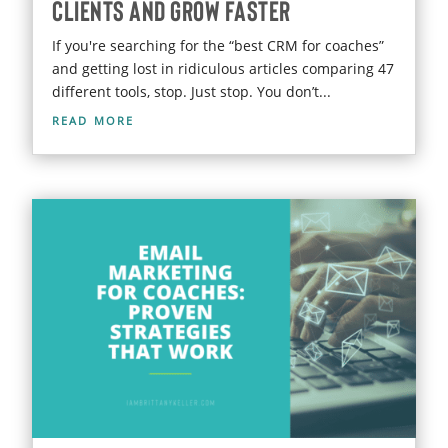
Clients and Grow Faster
If you're searching for the “best CRM for coaches”
and getting lost in ridiculous articles comparing 47
different tools, stop. Just stop. You don’t...
read more