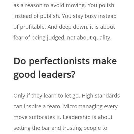
as a reason to avoid moving. You polish
instead of publish. You stay busy instead
of profitable. And deep down, it is about
fear of being judged, not about quality.
Do perfectionists make
good leaders?
Only if they learn to let go. High standards
can inspire a team. Micromanaging every
move suffocates it. Leadership is about
setting the bar and trusting people to