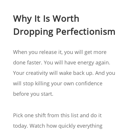
Why It Is Worth
Dropping Perfectionism
When you release it, you will get more
done faster. You will have energy again.
Your creativity will wake back up. And you
will stop killing your own confidence
before you start.
Pick one shift from this list and do it
today. Watch how quickly everything