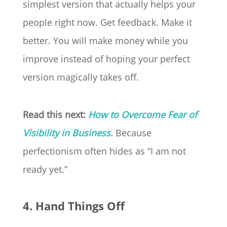
simplest version that actually helps your
people right now. Get feedback. Make it
better. You will make money while you
improve instead of hoping your perfect
version magically takes off.
Read this next:
How to Overcome Fear of
Visibility in Business
.
Because
perfectionism often hides as “I am not
ready yet.”
4. Hand Things Off