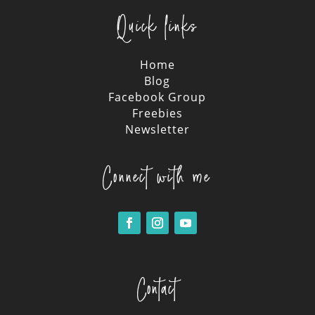
Quick links
Home
Blog
Facebook Group
Freebies
Newsletter
Connect with me
Contact