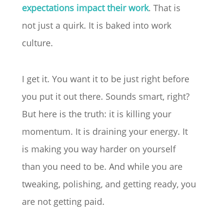
expectations impact their work
. That is
not just a quirk. It is baked into work
culture.
I get it. You want it to be just right before
you put it out there. Sounds smart, right?
But here is the truth: it is killing your
momentum. It is draining your energy. It
is making you way harder on yourself
than you need to be. And while you are
tweaking, polishing, and getting ready, you
are not getting paid.