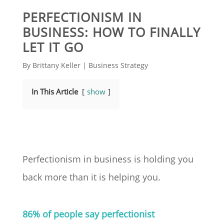
PERFECTIONISM IN
BUSINESS: HOW TO FINALLY
LET IT GO
By
Brittany Keller
|
Business Strategy
In This Article
show
Perfectionism in business is holding you
back more than it is helping you.
86% of people say perfectionist