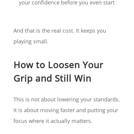
your confidence before you even start
And that is the real cost. It keeps you
playing small.
How to Loosen Your
Grip and Still Win
This is not about lowering your standards.
It is about moving faster and putting your
focus where it actually matters.