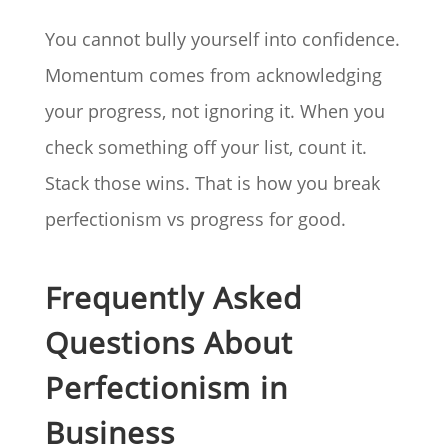
You cannot bully yourself into confidence.
Momentum comes from acknowledging
your progress, not ignoring it. When you
check something off your list, count it.
Stack those wins. That is how you break
perfectionism vs progress for good.
Frequently Asked
Questions About
Perfectionism in
Business