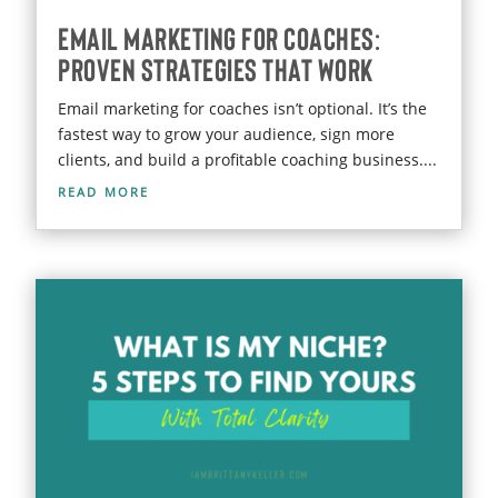
Email Marketing for Coaches:
Proven Strategies That Work
Email marketing for coaches isn’t optional. It’s the
fastest way to grow your audience, sign more
clients, and build a profitable coaching business....
read more