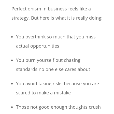
Perfectionism in business feels like a
strategy. But here is what it is really doing:
You overthink so much that you miss
actual opportunities
You burn yourself out chasing
standards no one else cares about
You avoid taking risks because you are
scared to make a mistake
Those not good enough thoughts crush