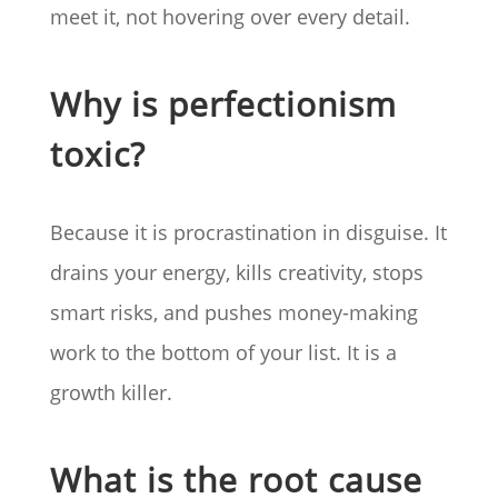
meet it, not hovering over every detail.
Why is perfectionism
toxic?
Because it is procrastination in disguise. It
drains your energy, kills creativity, stops
smart risks, and pushes money-making
work to the bottom of your list. It is a
growth killer.
What is the root cause