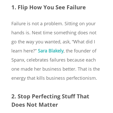
1. Flip How You See Failure
Failure is not a problem. Sitting on your
hands is. Next time something does not
go the way you wanted, ask, “What did I
learn here?”
Sara Blakely
, the founder of
Spanx, celebrates failures because each
one made her business better. That is the
energy that kills business perfectionism.
2. Stop Perfecting Stuff That
Does Not Matter