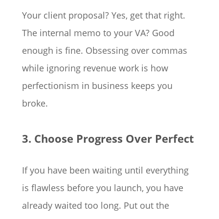
Your client proposal? Yes, get that right.
The internal memo to your VA? Good
enough is fine. Obsessing over commas
while ignoring revenue work is how
perfectionism in business keeps you
broke.
3. Choose Progress Over Perfect
If you have been waiting until everything
is flawless before you launch, you have
already waited too long. Put out the