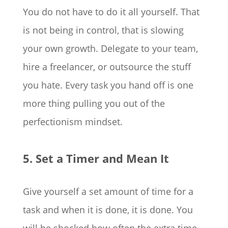
You do not have to do it all yourself. That
is not being in control, that is slowing
your own growth. Delegate to your team,
hire a freelancer, or outsource the stuff
you hate. Every task you hand off is one
more thing pulling you out of the
perfectionism mindset.
5. Set a Timer and Mean It
Give yourself a set amount of time for a
task and when it is done, it is done. You