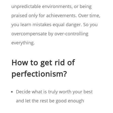
unpredictable environments, or being
praised only for achievements. Over time,
you learn mistakes equal danger. So you
overcompensate by over-controlling
everything.
How to get rid of
perfectionism?
Decide what is truly worth your best
and let the rest be good enough