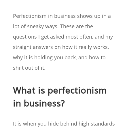
Perfectionism in business shows up in a
lot of sneaky ways. These are the
questions I get asked most often, and my
straight answers on how it really works,
why it is holding you back, and how to
shift out of it.
What is perfectionism
in business?
It is when you hide behind high standards