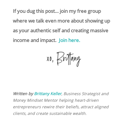
If you dug this post… join my free group
where we talk even more about showing up
as your authentic self and creating massive
income and impact.
Join here.
xo, Brittany
Written by
Brittany Keller
, Business Strategist and
Money Mindset Mentor helping heart-driven
entrepreneurs rewire their beliefs, attract aligned
clients, and create sustainable wealth.