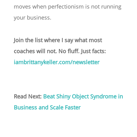
moves when perfectionism is not running
your business.
Join the list where I say what most
coaches will not. No fluff. Just facts:
iambrittanykeller.com/newsletter
Read Next:
Beat Shiny Object Syndrome in
Business and Scale Faster