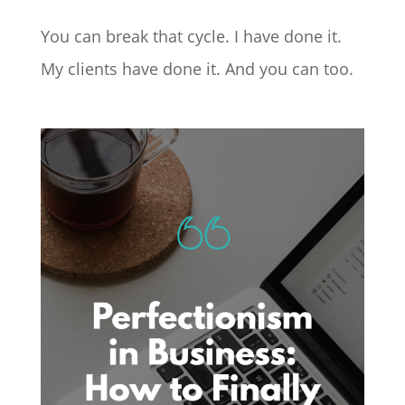
You can break that cycle. I have done it.
My clients have done it. And you can too.