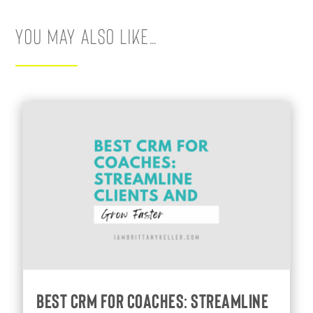
You May Also Like…
Best CRM for Coaches: Streamline