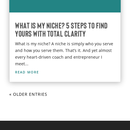
What Is My Niche? 5 Steps to Find
Yours With Total Clarity
What is my niche? A niche is simply who you serve
and how you serve them. That’s it. And yet almost
every heart-driven coach and entrepreneur I
meet...
read more
« OLDER ENTRIES