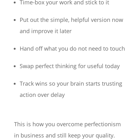
Time-box your work and stick to it
Put out the simple, helpful version now
and improve it later
Hand off what you do not need to touch
Swap perfect thinking for useful today
Track wins so your brain starts trusting
action over delay
This is how you overcome perfectionism
in business and still keep your quality.