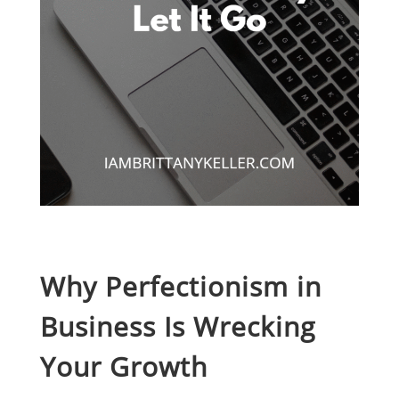
Why Perfectionism in
Business Is Wrecking
Your Growth