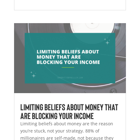
Limiting Beliefs About Money That
Are Blocking Your Income
Limiting beliefs about money are the reason
you’re stuck, not your strategy. 88% of
millionaires are self-made, not because they