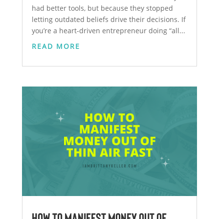
had better tools, but because they stopped
letting outdated beliefs drive their decisions. If
you’re a heart-driven entrepreneur doing “all...
READ MORE
How to Manifest Money Out of