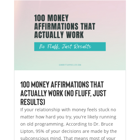
100 Money Affirmations That
Actually Work (No Fluff, Just
Results)
If your relationship with money feels stuck no
matter how hard you try, you're likely running
on old programming. According to Dr. Bruce
Lipton, 95% of your decisions are made by the
subconscious mind. That means most of your