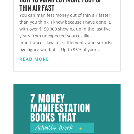
Thin Air Fast
You can manifest money out of thin air faster
than you think. I know because I have done it,
with over $150,000 showing up in the last five
years from unexpected sources like
inheritances, lawsuit settlements, and surprise
five figure windfalls. Up to 95% of your...
READ MORE