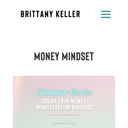
Money Mindset