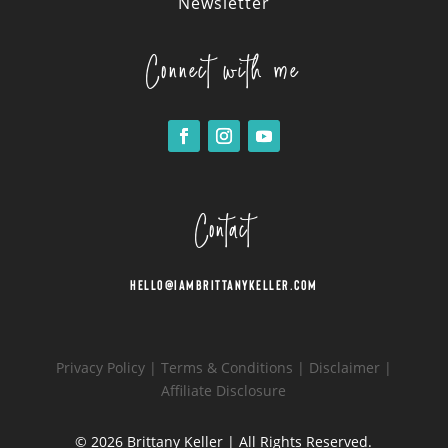
Newsletter
Connect with me
Contact
Hello@iambrittanykeller.com
Privacy Policy
|
Terms & Conditions
|
Disclaimer
|
Affiliate Disclosure
© 2026
Brittany Keller
| All Rights Reserved.