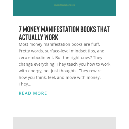
7 Money Manifestation Books That
Actually Work
Most money manifestation books are fluff.
Pretty words, surface-level mindset tips, and
zero embodiment. But the right ones? They
change everything. They teach you how to work
with energy, not just thoughts. They rewire
how you think, feel, and move with money.
They...
READ MORE