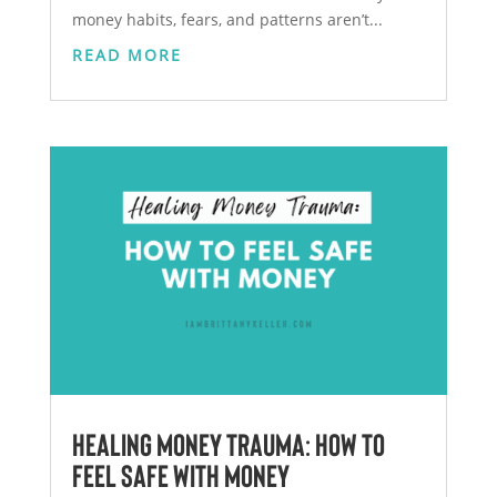
money habits, fears, and patterns aren’t...
READ MORE
Healing Money Trauma: How to
Feel Safe With Money