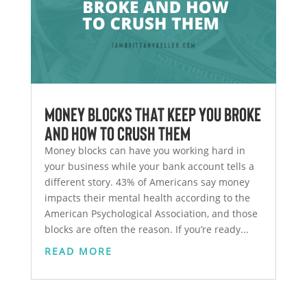
Money Blocks That Keep You Broke
And How to Crush Them
Money blocks can have you working hard in
your business while your bank account tells a
different story. 43% of Americans say money
impacts their mental health according to the
American Psychological Association, and those
blocks are often the reason. If you’re ready...
READ MORE