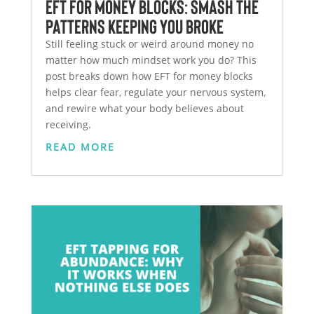
EFT for Money Blocks: Smash the
Patterns Keeping You Broke
Still feeling stuck or weird around money no
matter how much mindset work you do? This
post breaks down how EFT for money blocks
helps clear fear, regulate your nervous system,
and rewire what your body believes about
receiving.
READ MORE