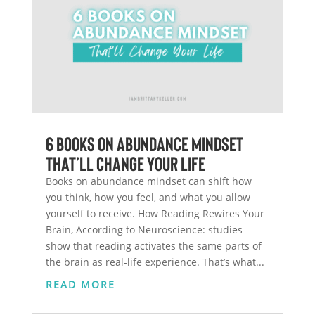
6 Books on Abundance Mindset
That’ll Change Your Life
Books on abundance mindset can shift how
you think, how you feel, and what you allow
yourself to receive. How Reading Rewires Your
Brain, According to Neuroscience: studies
show that reading activates the same parts of
the brain as real-life experience. That’s what...
READ MORE