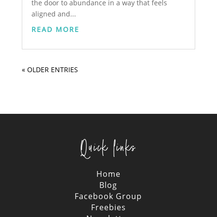
the door to abundance in a way that feels
aligned and...
READ MORE
« OLDER ENTRIES
Quick links
Home
Blog
Facebook Group
Freebies