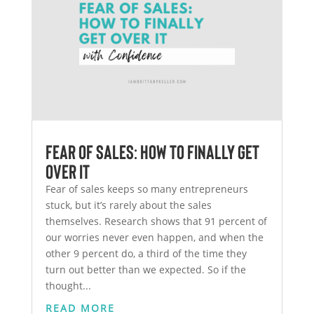
Fear of Sales: How to Finally Get
Over It
Fear of sales keeps so many entrepreneurs
stuck, but it’s rarely about the sales
themselves. Research shows that 91 percent of
our worries never even happen, and when the
other 9 percent do, a third of the time they
turn out better than we expected. So if the
thought...
READ MORE