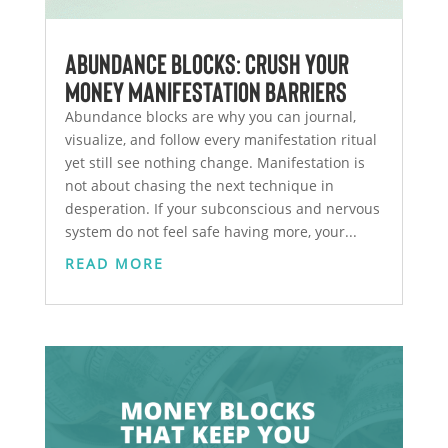
Abundance Blocks: Crush Your
Money Manifestation Barriers
Abundance blocks are why you can journal,
visualize, and follow every manifestation ritual
yet still see nothing change. Manifestation is
not about chasing the next technique in
desperation. If your subconscious and nervous
system do not feel safe having more, your...
READ MORE