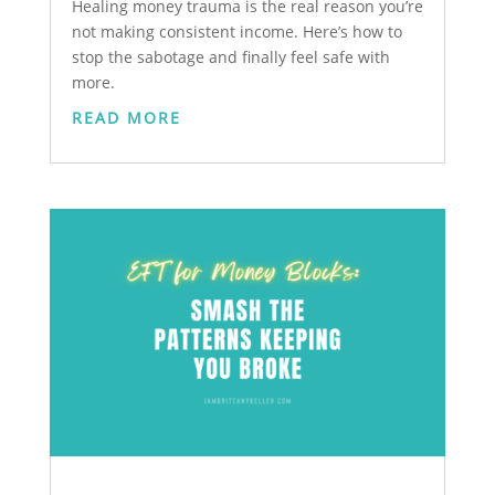
Healing money trauma is the real reason you’re
not making consistent income. Here’s how to
stop the sabotage and finally feel safe with
more.
READ MORE