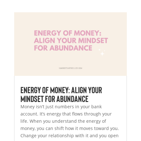
Energy of Money: Align Your
Mindset for Abundance
Money isn’t just numbers in your bank
account. It’s energy that flows through your
life. When you understand the energy of
money, you can shift how it moves toward you.
Change your relationship with it and you open