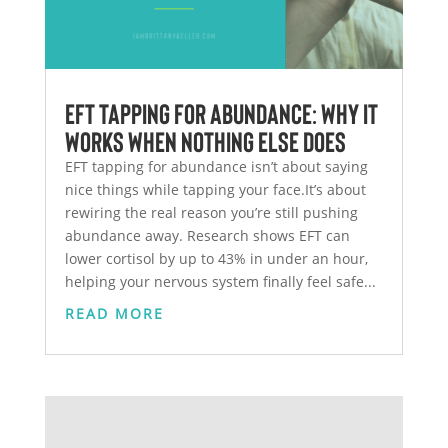
EFT Tapping for Abundance: Why It
Works When Nothing Else Does
EFT tapping for abundance isn’t about saying
nice things while tapping your face.It’s about
rewiring the real reason you’re still pushing
abundance away. Research shows EFT can
lower cortisol by up to 43% in under an hour,
helping your nervous system finally feel safe...
READ MORE