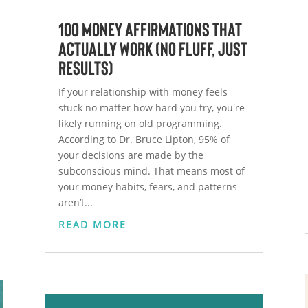
100 Money Affirmations That
Actually Work (No Fluff, Just
Results)
If your relationship with money feels
stuck no matter how hard you try, you're
likely running on old programming.
According to Dr. Bruce Lipton, 95% of
your decisions are made by the
subconscious mind. That means most of
your money habits, fears, and patterns
aren’t...
READ MORE