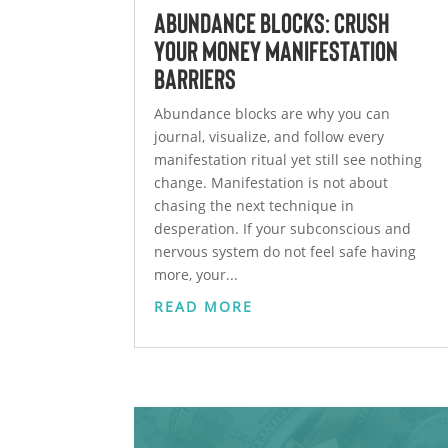
Abundance Blocks: Crush
Your Money Manifestation
Barriers
Abundance blocks are why you can
journal, visualize, and follow every
manifestation ritual yet still see nothing
change. Manifestation is not about
chasing the next technique in
desperation. If your subconscious and
nervous system do not feel safe having
more, your...
READ MORE