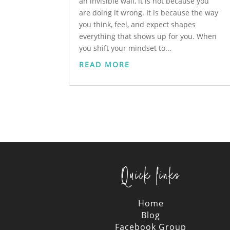
an invisible wall, it is not because you
are doing it wrong. It is because the way
you think, feel, and expect shapes
everything that shows up for you. When
you shift your mindset to...
READ MORE
Quick links
Home
Blog
Facebook Group