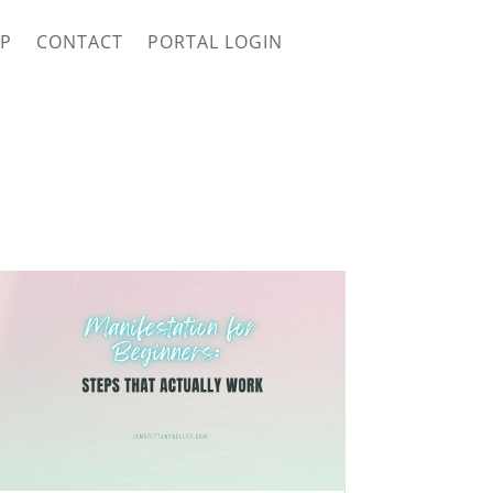
P
CONTACT
PORTAL LOGIN