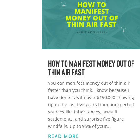
How to Manifest Money Out of
Thin Air Fast
You can manifest money out of thin air
faster than you think. I know because I
have done it, with over $150,000 showing
up in the last five years from unexpected
sources like inheritances, lawsuit
settlements, and surprise five figure
windfalls. Up to 95% of your...
READ MORE