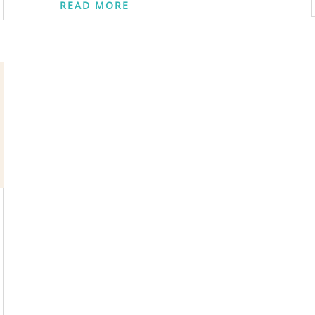
READ MORE