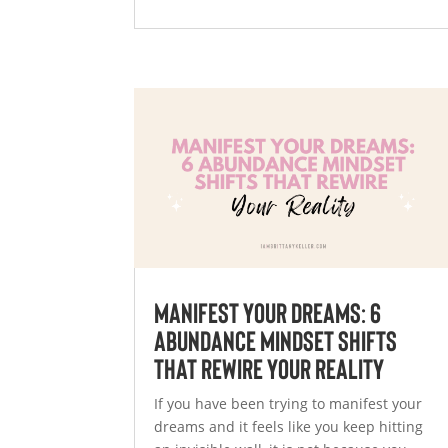
Manifest Your Dreams: 6
Abundance Mindset Shifts
That Rewire Your Reality
If you have been trying to manifest your
dreams and it feels like you keep hitting