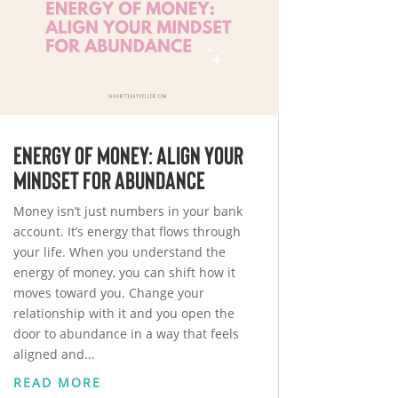
Energy of Money: Align Your
Mindset for Abundance
Money isn’t just numbers in your bank
account. It’s energy that flows through
your life. When you understand the
energy of money, you can shift how it
moves toward you. Change your
relationship with it and you open the
door to abundance in a way that feels
aligned and...
READ MORE