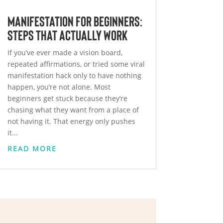
Manifestation for Beginners:
Steps That Actually Work
If you’ve ever made a vision board,
repeated affirmations, or tried some viral
manifestation hack only to have nothing
happen, you’re not alone. Most
beginners get stuck because they’re
chasing what they want from a place of
not having it. That energy only pushes
it...
READ MORE