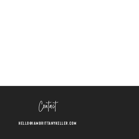
Contact
Hello@iambrittanykeller.com