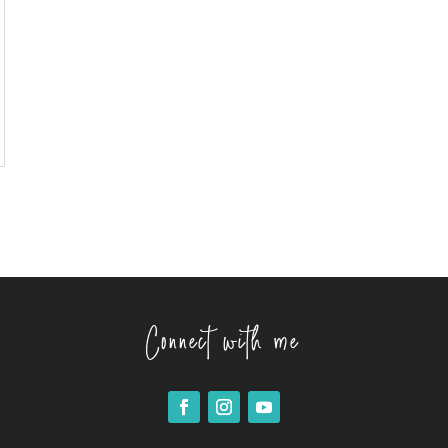
Connect with me