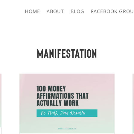
HOME
ABOUT
BLOG
FACEBOOK GROU
Manifestation