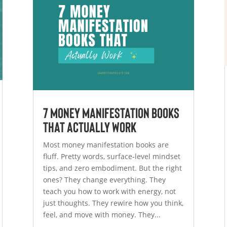
7 Money Manifestation Books
That Actually Work
Most money manifestation books are
fluff. Pretty words, surface-level mindset
tips, and zero embodiment. But the right
ones? They change everything. They
teach you how to work with energy, not
just thoughts. They rewire how you think,
feel, and move with money. They...